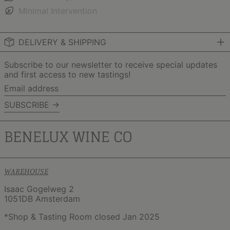
Minimal Intervention
DELIVERY & SHIPPING
Subscribe to our newsletter to receive special updates
and first access to new tastings!
Email
address
SUBSCRIBE →
WAREHOUSE
Isaac Gogelweg 2
1051DB Amsterdam
*Shop & Tasting Room closed Jan 2025