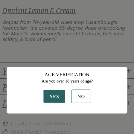
Opulent Lemon & Cream
Grapes from 70-year-old vines atop Luxembourg’s
Koeppchen, the coveted 55-degree slope overlooking
the Moselle. Shimmeringly smooth textures, balanced
acidity, & hints of petrol.
Winemaker
AGE VERIFICATION
Are you over 18 years of age?
Pairings
YES
NO
Details
Locally Sourced (<400km)
Small (Family) Production