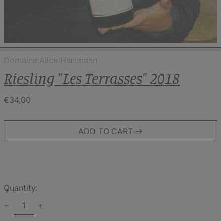
Domaine Alice Hartmann
Riesling "Les Terrasses" 2018
Regular
€34,00
price
ADD TO CART →
Quantity: