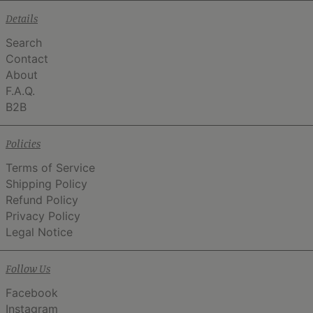
Details
Search
Contact
About
F.A.Q.
B2B
Policies
Terms of Service
Shipping Policy
Refund Policy
Privacy Policy
Legal Notice
Follow Us
Facebook
Instagram