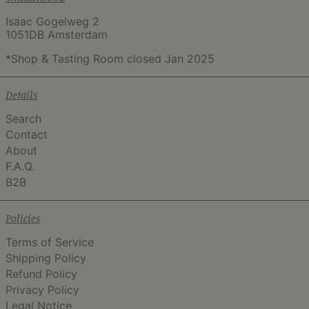
Isaac Gogelweg 2
1051DB Amsterdam
*Shop & Tasting Room closed Jan 2025
Details
Search
Contact
About
F.A.Q.
B2B
Policies
Terms of Service
Shipping Policy
Refund Policy
Privacy Policy
Legal Notice