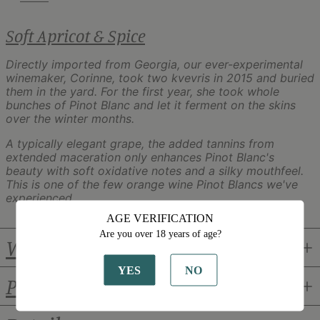
Soft Apricot & Spice
Directly imported from Georgia, our ever-experimental
winemaker, Corinne, took two kvevris in 2015 and buried
them in the yard. For the first year, she took whole
bunches of Pinot Blanc and let it ferment on the skins
over the winter months.
A typically elegant grape, the added tannins from
extended maceration only enhances Pinot Blanc's
beauty with soft oxidative notes and a silky mouthfeel.
This is one of the few orange wine Pinot Blancs we've
experienced.
AGE VERIFICATION
Are you over 18 years of age?
Winemaker
YES
NO
Pairings