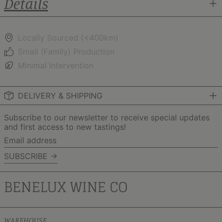
Details
Locally Sourced (<400km)
Small (Family) Production
Minimal Intervention
DELIVERY & SHIPPING
Subscribe to our newsletter to receive special updates
and first access to new tastings!
Email
address
SUBSCRIBE →
WAREHOUSE