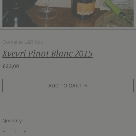
Domaine L&R Kox
Kvevri Pinot Blanc 2015
Regular
€23,00
price
ADD TO CART →
Quantity: