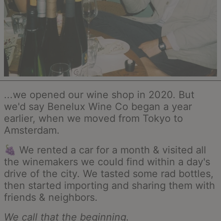
...we opened our wine shop in 2020. But
we'd say Benelux Wine Co began a year
earlier, when we moved from Tokyo to
Amsterdam.
🍇 We rented a car for a month & visited all
the winemakers we could find within a day's
drive of the city. We tasted some rad bottles,
then started importing and sharing them with
friends & neighbors.
We call that the beginning.