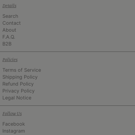
Details
Search
Contact
About
F.A.Q.
B2B
Policies
Terms of Service
Shipping Policy
Refund Policy
Privacy Policy
Legal Notice
Follow Us
Facebook
Instagram