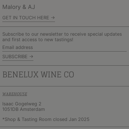
Malory & AJ
GET IN TOUCH HERE →
Subscribe to our newsletter to receive special updates
and first access to new tastings!
Email
address
SUBSCRIBE →
WAREHOUSE
Isaac Gogelweg 2
1051DB Amsterdam
*Shop & Tasting Room closed Jan 2025