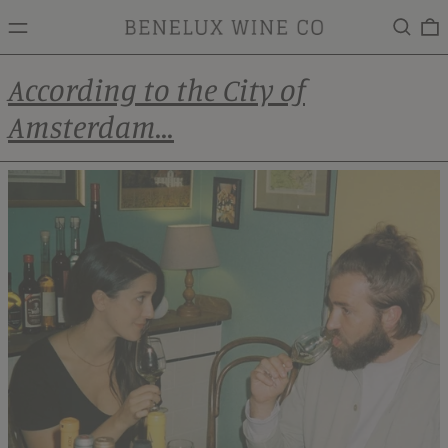
MENU
Search
0
According to the City of
Amsterdam...