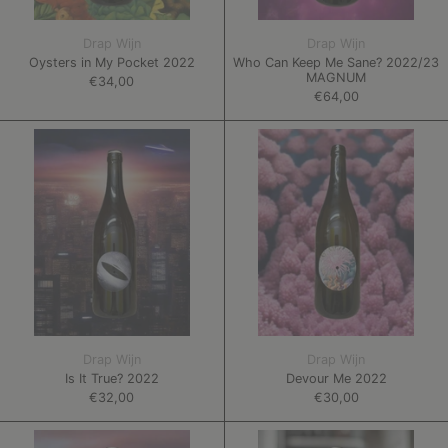
Drap Wijn
Drap Wijn
Oysters in My Pocket 2022
Who Can Keep Me Sane? 2022/23
MAGNUM
€34,00
€64,00
Is
Devour
It
Me
True?
2022
2022
Drap Wijn
Drap Wijn
Is It True? 2022
Devour Me 2022
€32,00
€30,00
One
Plat