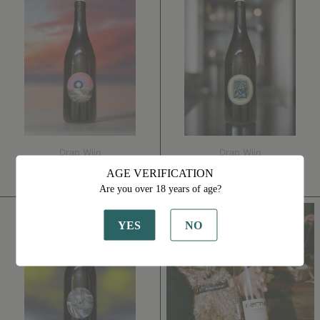
For
Du
The
Jour
Road
2022
2022
Drap Wijn
Drap Wijn
One For The Road 2022
Plat Du Jour 2022
AGE VERIFICATION
€34,00
€31,00
Are you over 18 years of age?
I
Gris
Wanna
de
YES
NO
See
Gris
You
2023
Dance
Again
2021