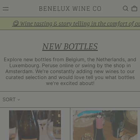
MENU
Search
0
 Wine tasting & story telling in the comfort of our cozy
NEW BOTTLES
Explore new bottles from Belgium, the Netherlands, and
Luxembourg. Peruse online or swing by the shop in
Amsterdam. We're constantly adding new wines to our
curated selection and would love tell you what bottles
we're excited about!
SORT
Crémant
Pinot
Brut
Gris
Nature
Wintrange
(not
Felsberg
pictured)
2024