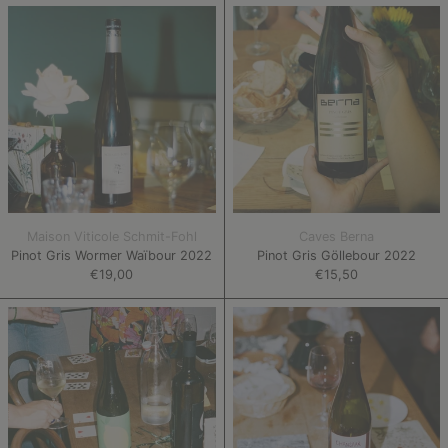
Pinot
Pinot
Gris
Gris
Wormer
Göllebour
Waïbour
2022
2022
Maison Viticole Schmit-Fohl
Caves Berna
Pinot Gris Wormer Waïbour 2022
Pinot Gris Göllebour 2022
€19,00
€15,50
Kerner
Chansaar
Staal
Rood
2022
2021