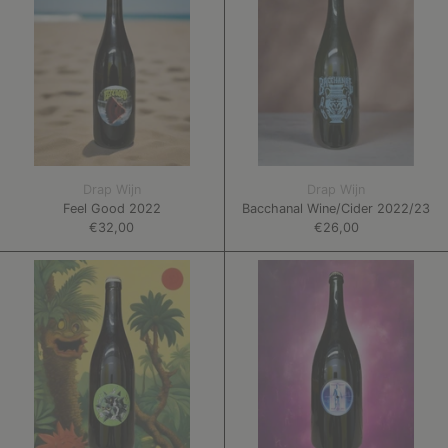
Drap Wijn
Drap Wijn
Feel Good 2022
Bacchanal Wine/Cider 2022/23
€32,00
€26,00
Oysters
Who
in
Can
My
Keep
Pocket
Me
2022
Sane?
2022/23
MAGNUM