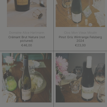
Domaine Alice Hartmann
Clos Mon Vieux Moulin
Crémant Brut Nature (not
Pinot Gris Wintrange Felsberg
pictured)
2024
€46,00
€23,00
Pinot
Sauvignon
Gris
Blanc
Göllebour
2022
2023
(not
pictured)