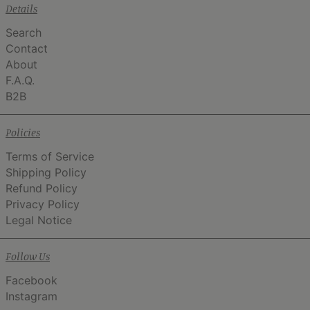
Details
Search
Contact
About
F.A.Q.
B2B
Policies
Terms of Service
Shipping Policy
Refund Policy
Privacy Policy
Legal Notice
Follow Us
Facebook
Instagram