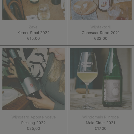
Zavel
Wijnfaktorij
Kerner Staal 2022
Chansaar Rood 2021
€15,00
€32,00
Riesling
Mala
2022
Cider
2021
Wijngaard Apostelhoeve
Wijndomein Rijnrode
Riesling 2022
Mala Cider 2021
€25,00
€17,00