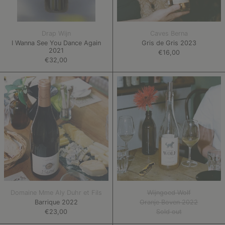
Drap Wijn
Caves Berna
I Wanna See You Dance Again
Gris de Gris 2023
2021
€16,00
€32,00
Barrique
Oranje
2022
Boven
2022
Domaine Mme Aly Duhr et Fils
Wijngoed Wolf
Barrique 2022
Oranje Boven 2022
€23,00
Sold out