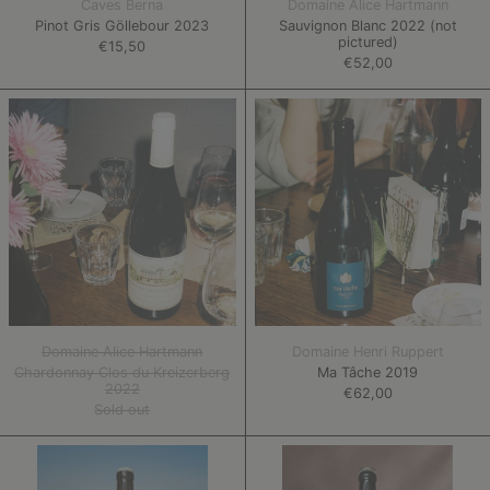
Caves Berna
Domaine Alice Hartmann
Pinot Gris Göllebour 2023
Sauvignon Blanc 2022 (not
pictured)
€15,50
€52,00
Chardonnay
Ma
Clos
Tâche
du
2019
Kreizerberg
2022
Domaine Alice Hartmann
Domaine Henri Ruppert
Chardonnay Clos du Kreizerberg
Ma Tâche 2019
2022
€62,00
Sold out
Feel
Bacchanal
Good
Wine/Cider
2022
2022/23