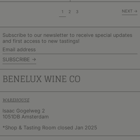
NEXT
→
page
page
page
1
2
3
Subscribe to our newsletter to receive special updates
and first access to new tastings!
Email
address
SUBSCRIBE →
WAREHOUSE
Isaac Gogelweg 2
1051DB Amsterdam
*Shop & Tasting Room closed Jan 2025