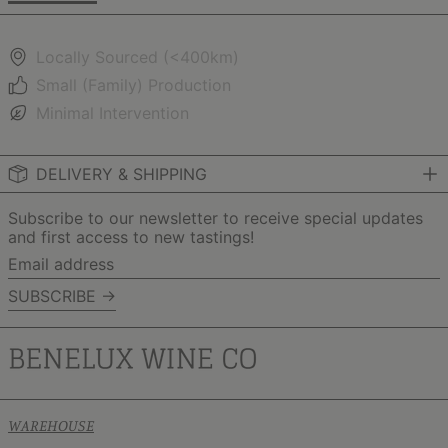
Locally Sourced (<400km)
Small (Family) Production
Minimal Intervention
DELIVERY & SHIPPING
Subscribe to our newsletter to receive special updates
and first access to new tastings!
Email
address
SUBSCRIBE →
WAREHOUSE