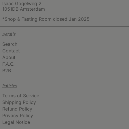
Isaac Gogelweg 2
1051DB Amsterdam
*Shop & Tasting Room closed Jan 2025
Details
Search
Contact
About
F.A.Q.
B2B
Policies
Terms of Service
Shipping Policy
Refund Policy
Privacy Policy
Legal Notice