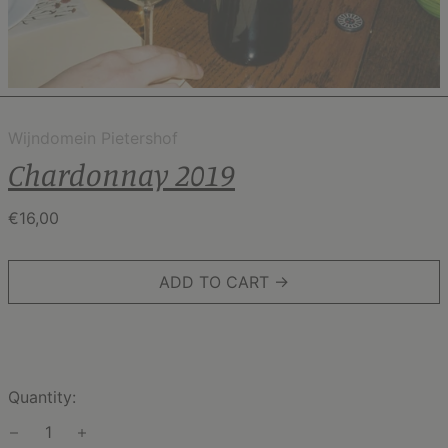
Wijndomein Pietershof
Chardonnay 2019
Regular
€16,00
price
ADD TO CART →
Quantity: