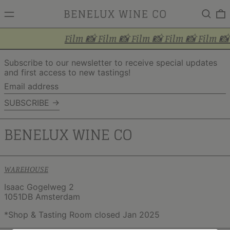
MENU
Search
0
Film 📸 Film 📸 Film 📸 Film 📸 Film 📸
Subscribe to our newsletter to receive special updates
and first access to new tastings!
Email
address
SUBSCRIBE →
WAREHOUSE
Isaac Gogelweg 2
1051DB Amsterdam
*Shop & Tasting Room closed Jan 2025