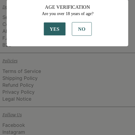
Details
AGE VERIFICATION
Are you over 18 years of age?
Search
Contact
YES
NO
About
F.A.Q.
B2B
Policies
Terms of Service
Shipping Policy
Refund Policy
Privacy Policy
Legal Notice
Follow Us
Facebook
Instagram